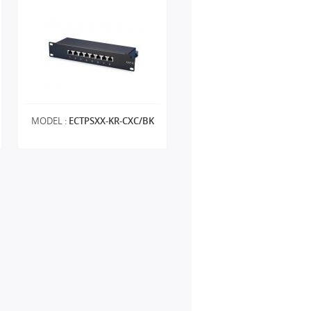
MODEL :
ECTPSXX-KR-CXC/BK