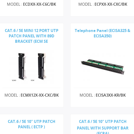
MODEL :
ECDXX-XX-C6C/BK
MODEL :
ECPXX-XX-CXC/BK
CAT.6 / 5E MINI 12 PORT UTP
Telephone Panel (ECISA325 &
PATCH PANEL WITH 89D
ECISA350)
BRACKET (ECM SE
MODEL :
ECMX12X-XX-CXC/BK
MODEL :
ECISA3XX-KR/BK
CAT.6 / 5E 10" UTP PATCH
CAT.6 / 5E 10" UTP PATCH
PANEL ( ECTP )
PANEL WITH SUPPORT BAR
(ECRA)