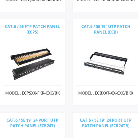
CAT.6 / 5E FTP PATCH PANEL
CAT.6 / 5E 19" UTP PATCH
(ECPS)
PANEL (ECB)
MODEL :
ECPSXX-FKR-CXC/BK
MODEL :
ECBXXT-XX-CXC/BKX
CAT.6 / 5E 19" 24 PORT UTP
CAT.6 / 5E 19" 24 PORT UTP
PATCH PANEL (ECR24T)
PATCH PANEL (ECR24TB)