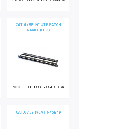
CAT.6 / 5E 19" UTP PATCH
PANEL (ECH)
MODEL :
ECHXXXT-XX-CXC/BK
CAT.6 / 5E 19CAT.6 / 5E 19