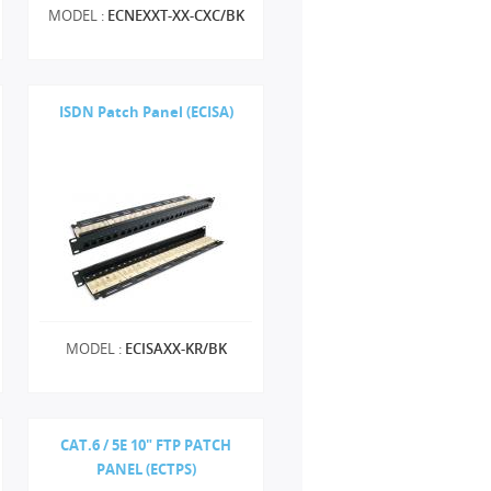
MODEL :
ECNEXXT-XX-CXC/BK
ISDN Patch Panel (ECISA)
MODEL :
ECISAXX-KR/BK
CAT.6 / 5E 10" FTP PATCH
PANEL (ECTPS)