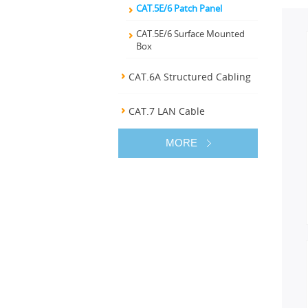
CAT.5E/6 Patch Panel
CAT.5E/6 Surface Mounted
Box
CAT.6A Structured Cabling
CAT.7 LAN Cable
MORE