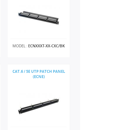
MODEL :
ECNXXXT-XX-CXC/BK
CAT.6 / 5E UTP PATCH PANEL
(ECNE)