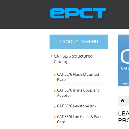
PRODUCTS MENU
CAT.5E/6 Structured
Cabling
CAT.5E/6 Flush Mounted
Plate
CAT.5E/6 Inline Coupler &
Adaptor
CAT.5E/6 Keystone Jack
LE
CAT.5E/6 Lan Cable & Patch
PR
Cord