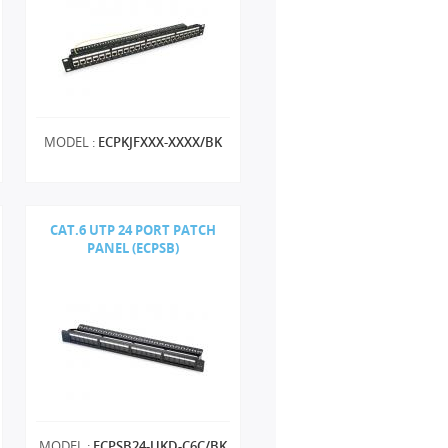
MODEL :
ECPKJFXXX-XXXX/BK
CAT.6 UTP 24 PORT PATCH
PANEL (ECPSB)
MODEL :
ECPSB24-UKD-C6C/BK