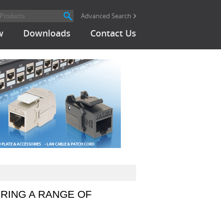
Advanced Search
w
Downloads
Contact Us
RING A RANGE OF