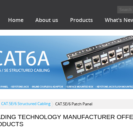
Home
About us
Products
What's Ne
CAT.5E/6 Structured Cabling
CAT.5E/6 Patch Panel
ADING TECHNOLOGY MANUFACTURER OFFE
ODUCTS