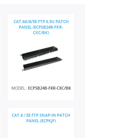
CAT.6A/6/5E FTP 0.5U PATCH
PANEL (ECPSB24B-FKR-
CXC/BK)
MODEL :
ECPSB24B-FKR-CXC/BK
CAT.6 / 5E FTP SNAP-IN PATCH
PANEL (ECPKJF)