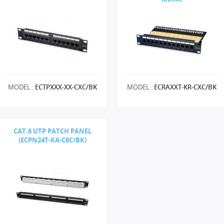
MODEL :
ECTPXXX-XX-CXC/BK
MODEL :
ECRAXXT-KR-CXC/BK
CAT.6 UTP PATCH PANEL
(ECPN24T-KA-C6C/BK)