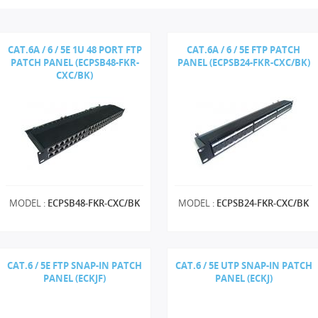
CAT.6A / 6 / 5E 1U 48 PORT FTP
CAT.6A / 6 / 5E FTP PATCH
PATCH PANEL (ECPSB48-FKR-
PANEL (ECPSB24-FKR-CXC/BK)
CXC/BK)
MODEL :
ECPSB48-FKR-CXC/BK
MODEL :
ECPSB24-FKR-CXC/BK
CAT.6 / 5E FTP SNAP-IN PATCH
CAT.6 / 5E UTP SNAP-IN PATCH
PANEL (ECKJF)
PANEL (ECKJ)