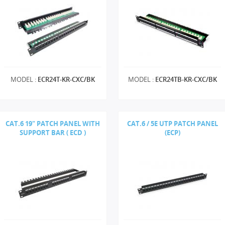
MODEL :
ECR24T-KR-CXC/BK
MODEL :
ECR24TB-KR-CXC/BK
CAT.6 19" PATCH PANEL WITH
CAT.6 / 5E UTP PATCH PANEL
SUPPORT BAR ( ECD )
(ECP)