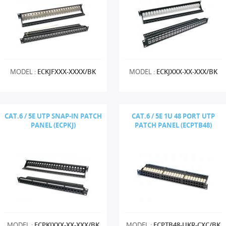
MODEL :
ECKJFXXX-XXXX/BK
MODEL :
ECKJXXX-XX-XXX/BK
CAT.6 / 5E UTP SNAP-IN PATCH
CAT.6 / 5E 1U 48 PORT UTP
PANEL (ECPKJ)
PATCH PANEL (ECPTB48)
MODEL :
ECPKJXXX-XX-XXX/BK
MODEL :
ECPTB48-UKR-CXC/BK