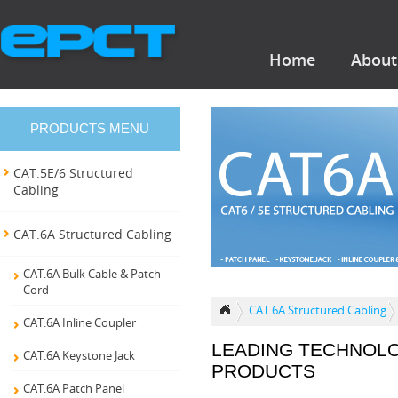
Home
About
PRODUCTS MENU
CAT.5E/6 Structured
Cabling
CAT.6A Structured Cabling
CAT.6A Bulk Cable & Patch
Cord
CAT.6A Structured Cabling
CAT.6A Inline Coupler
LEADING TECHNOL
CAT.6A Keystone Jack
PRODUCTS
CAT.6A Patch Panel