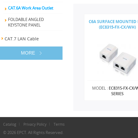
CAT.6A Work Area Outlet
FOLDABLE ANGLED
C6A SURFACE MOUNTED
KEYSTONE PANEL
(EC8315-FX-CX/WH)
CAT.7 LAN Cable
MORE
MODEL :
EC8315-FX-CX/
SERIES
Catalog
Privacy Policy
Terms
© 2026 EPCT. All Rights Reserved.