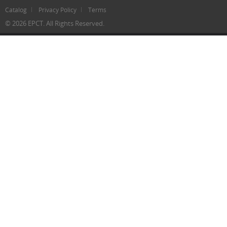
Catalog
Privacy Policy
Terms
© 2026 EPCT. All Rights Reserved.