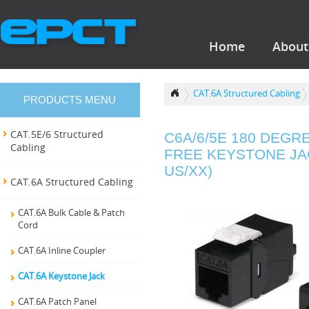
Home
About
CAT.6A Structured Cabling
PRODUCTS MENU
CAT.5E/6 Structured
C6A/6/5E 180 DEGR
Cabling
FREE KEYSTONE JAC
US/XX)
CAT.6A Structured Cabling
CAT.6A Bulk Cable & Patch
Cord
CAT.6A Inline Coupler
CAT.6A Keystone Jack
CAT.6A Patch Panel