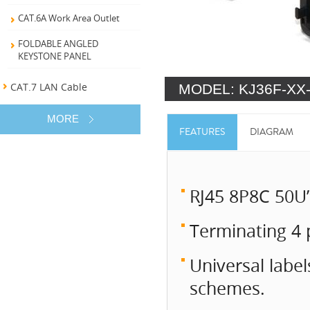
CAT.6A Work Area Outlet
FOLDABLE ANGLED
KEYSTONE PANEL
CAT.7 LAN Cable
MODEL: KJ36F-XX
MORE
FEATURES
DIAGRAM
RJ45 8P8C 50U”
Terminating 4 
Universal labe
schemes.