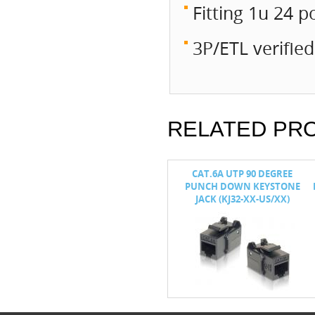
Fitting 1u 24 p
3P/ETL verifie
RELATED PR
PUNCH DOWN
CAT.6 / 5E 90° TOOL FREE
CAT.6A UTP 90 DEGREE
K (KJ8B)
KEYSTONE JACK (KJ15)
PUNCH DOWN KEYSTONE
JACK (KJ32-XX-US/XX)