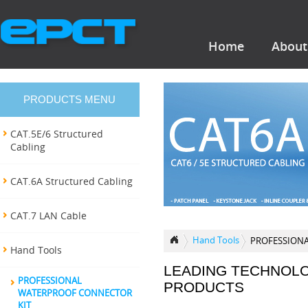
Home
About
PRODUCTS MENU
CAT.5E/6 Structured
Cabling
CAT.6A Structured Cabling
CAT.7 LAN Cable
Hand Tools
PROFESSION
Hand Tools
LEADING TECHNOL
PROFESSIONAL
PRODUCTS
WATERPROOF CONNECTOR
KIT