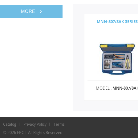
MORE
MNN-807/8AK SERIES
MODEL :
MNN-807/8A
Catalog
Privacy Policy
Terms
© 2026 EPCT. All Rights Reserved.