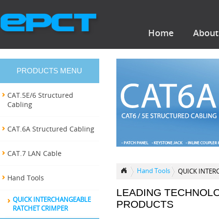
Home
About
PRODUCTS MENU
CAT.5E/6 Structured
Cabling
CAT.6A Structured Cabling
CAT.7 LAN Cable
Hand Tools
QUICK INTER
Hand Tools
LEADING TECHNOL
QUICK INTERCHANGEABLE
PRODUCTS
RATCHET CRIMPER