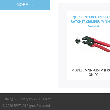
MORE
QUICK INTERCHANGEA
RATCHET CRIMPER (MNN
Series)
MODEL :
MNN-435FM (FR
ONLY)
Catalog
Privacy Policy
Terms
© 2026 EPCT. All Rights Reserved.